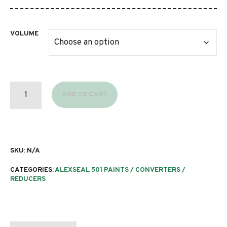
through
$313.65
VOLUME
T9126
FLEET
ADD TO CART
WHITE
QUANTITY
SKU:
N/A
CATEGORIES:
ALEXSEAL 501 PAINTS / CONVERTERS /
REDUCERS