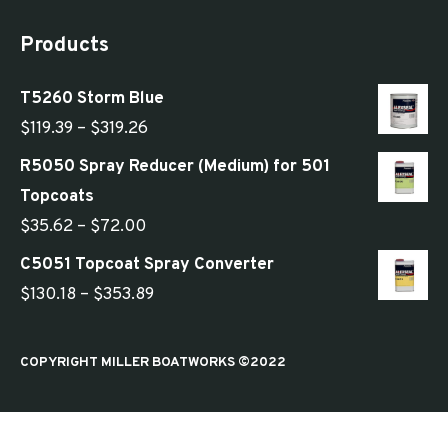
Products
T5260 Storm Blue
Price
$
119.39
–
$
319.26
range:
R5050 Spray Reducer (Medium) for 501
$119.39
Topcoats
through
Price
$
35.62
–
$
72.00
$319.26
range:
C5051 Topcoat Spray Converter
$35.62
Price
$
130.18
–
$
353.89
through
range:
$72.00
$130.18
COPYRIGHT MILLER BOATWORKS ©2022
through
$353.89