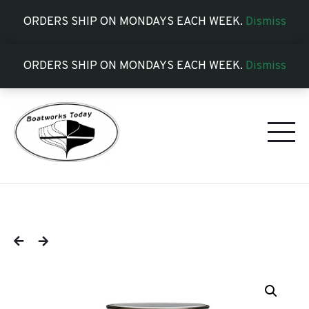
ORDERS SHIP ON MONDAYS EACH WEEK.
Dismiss
ORDERS SHIP ON MONDAYS EACH WEEK.
Dismiss