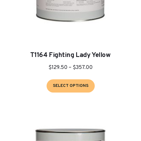
page
T1164 Fighting Lady Yellow
Price
$
129.50
–
$
357.00
range:
This
$129.50
SELECT OPTIONS
product
through
has
$357.00
multiple
variants.
The
options