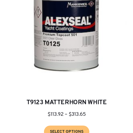
may
be
chosen
on
the
product
page
T9123 MATTERHORN WHITE
Price
$
113.92
–
$
313.65
range:
This
$113.92
SELECT OPTIONS