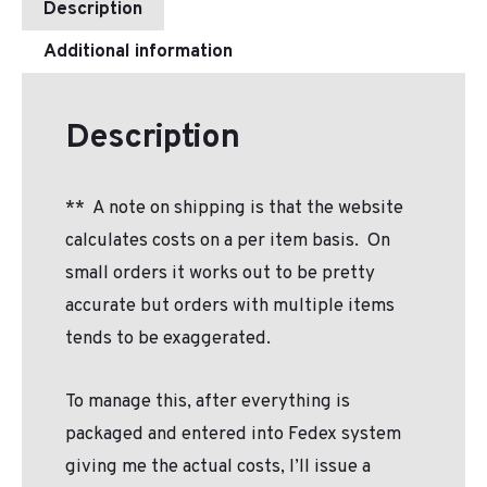
Description
Additional information
Description
**
A note on shipping is that the website
calculates costs on a per item basis.
On
small orders it works out to be pretty
accurate but orders with multiple items
tends to be exaggerated.
To manage this, after everything is
packaged and entered into Fedex system
giving me the actual costs, I’ll issue a