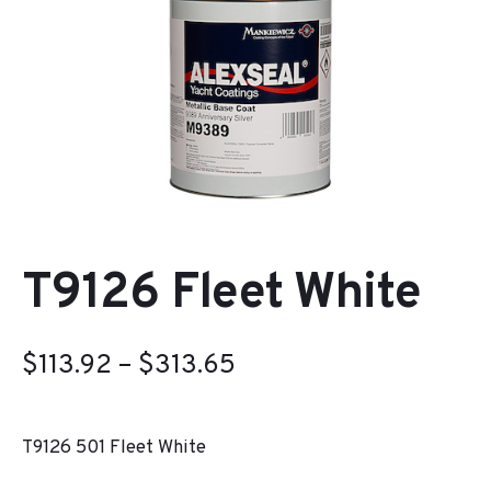
T9126 Fleet White
Price
$
113.92
–
$
313.65
range:
T9126 501 Fleet White
$113.92