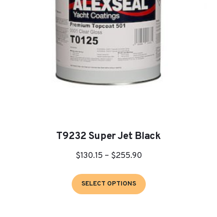
T9232 Super Jet Black
Price
$
130.15
–
$
255.90
range:
This
$130.15
SELECT OPTIONS
product
through
has
$255.90