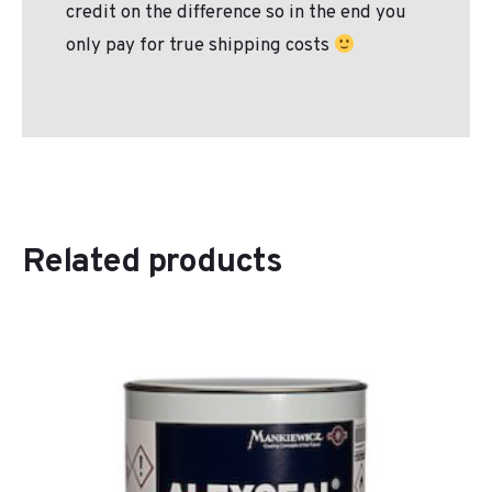
credit on the difference so in the end you
only pay for true shipping costs
Related products