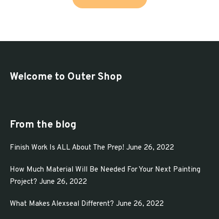
product
through
has
$313.65
multiple
variants.
The
options
Welcome to Outer Shop
may
be
chosen
From the blog
on
Finish Work Is ALL About The Prep!
June 26, 2022
the
product
How Much Material Will Be Needed For Your Next Painting
page
Project?
June 26, 2022
What Makes Alexseal Different?
June 26, 2022