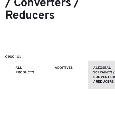
/ Converters /
Reducers
desc 123
ALL
ADDITIVES
ALEXSEAL
PRODUCTS
501 PAINTS /
CONVERTER
/ REDUCERS