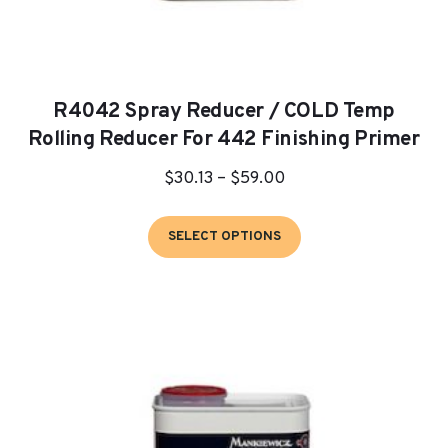
R4042 Spray Reducer / COLD Temp
Rolling Reducer For 442 Finishing Primer
Price
$
30.13
–
$
59.00
range:
This
$30.13
SELECT OPTIONS
product
through
has
$59.00
multiple
variants.
The
options
may