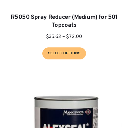
R5050 Spray Reducer (Medium) for 501
Topcoats
Price
$
35.62
–
$
72.00
range:
This
$35.62
SELECT OPTIONS
product
through
has
$72.00
multiple
variants.
The
options
may
be
chosen