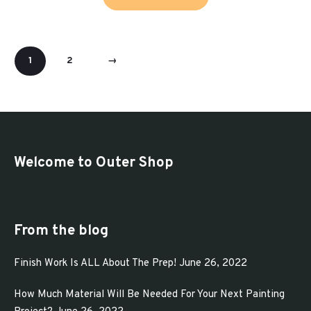
product
through
has
$321.93
multiple
1
2
→
variants.
The
options
may
be
Welcome to Outer Shop
chosen
on
the
From the blog
product
page
Finish Work Is ALL About The Prep!
June 26, 2022
How Much Material Will Be Needed For Your Next Painting