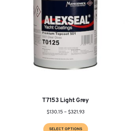
may
be
chosen
on
the
product
page
T7153 Light Grey
Price
$
130.15
–
$
321.93
range:
This
$130.15
SELECT OPTIONS