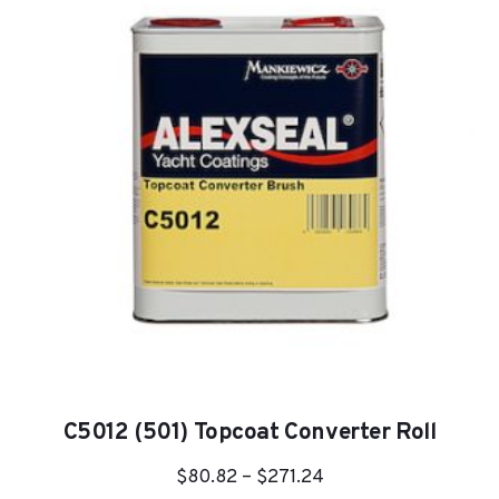
C5012 (501) Topcoat Converter Roll
Price
$
80.82
–
$
271.24