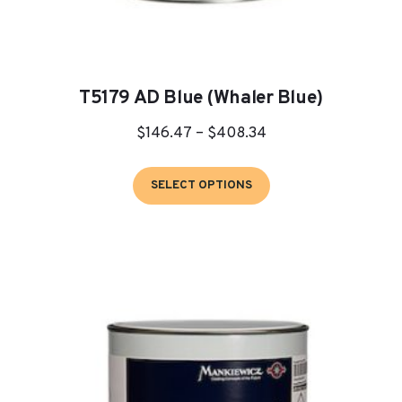
T5179 AD Blue (Whaler Blue)
Price
$
146.47
–
$
408.34
range:
This
$146.47
SELECT OPTIONS
product
through
has
$408.34
multiple
variants.
The
options
may
be