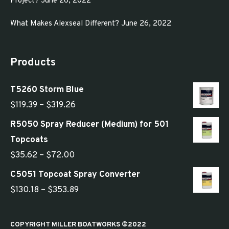
Project?
June 26, 2022
What Makes Alexseal Different?
June 26, 2022
Products
T5260 Storm Blue
Price
$
119.39
–
$
319.26
range:
R5050 Spray Reducer (Medium) for 501
$119.39
Topcoats
through
Price
$
35.62
–
$
72.00
$319.26
range:
C5051 Topcoat Spray Converter
$35.62
Price
$
130.18
–
$
353.89
through
range:
$72.00
$130.18
COPYRIGHT MILLER BOATWORKS ©2022