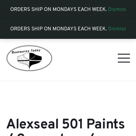
ORDERS SHIP ON MONDAYS EACH WEEK.
Dismiss
ORDERS SHIP ON MONDAYS EACH WEEK.
Dismiss
Alexseal 501 Paints