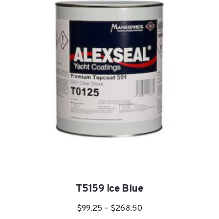
options
may
be
chosen
on
the
product
page
T5159 Ice Blue
Price
$
99.25
–
$
268.50