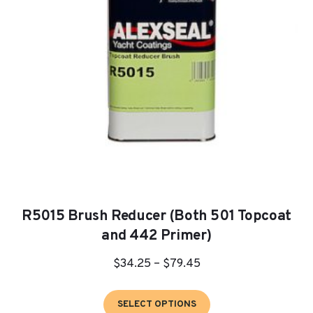
be
chosen
on
the
product
page
R5015 Brush Reducer (Both 501 Topcoat
and 442 Primer)
Price
$
34.25
–
$
79.45
range:
This
$34.25
SELECT OPTIONS
product