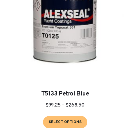
be
chosen
on
the
product
page
T5133 Petrol Blue
Price
$
99.25
–
$
268.50
range:
This
$99.25
SELECT OPTIONS
product