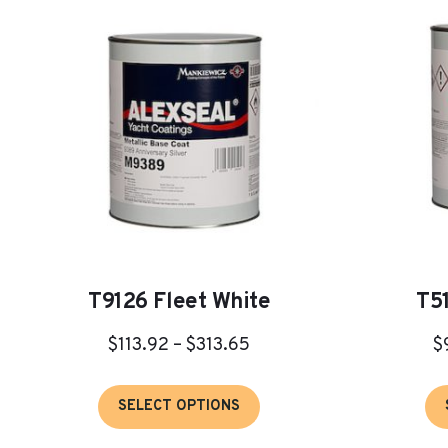
T9126 Fleet White
T5
Price
$
113.92
–
$
313.65
$
range:
This
$113.92
SELECT OPTIONS
product
through