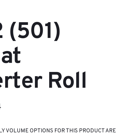
 (501)
at
rter Roll
Price
4
range:
LY VOLUME OPTIONS FOR THIS PRODUCT ARE
$80.82