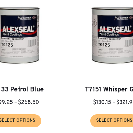
133 Petrol Blue
T7151 Whisper 
Price
99.25
–
$
268.50
$
130.15
–
$
321.9
range:
This
$99.25
SELECT OPTIONS
SELECT OPTIONS
product
through