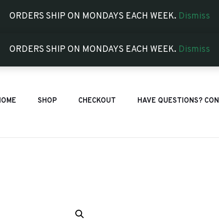
ORDERS SHIP ON MONDAYS EACH WEEK.
Dismiss
ORDERS SHIP ON MONDAYS EACH WEEK.
Dismiss
HOME
SHOP
CHECKOUT
HAVE QUESTIONS? CON