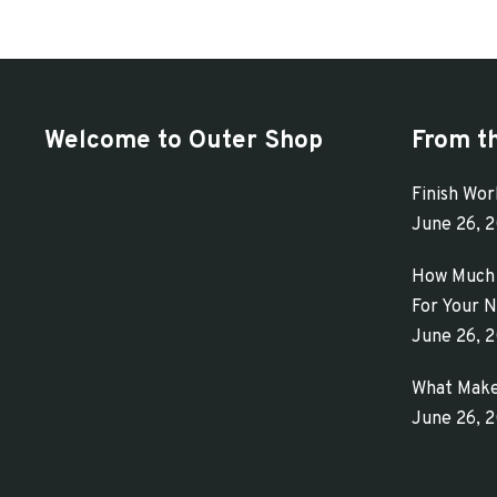
has
$313.65
multiple
variants.
The
Welcome to Outer Shop
From t
options
may
Finish Wor
be
June 26, 
chosen
How Much 
on
For Your N
the
June 26, 
product
What Make
page
June 26, 