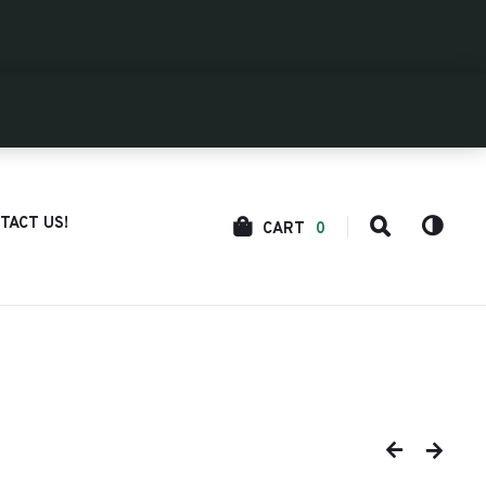
TACT US!
CART
0
COLOR
SEARCH
SCHEM
TOGGLE
TOGGL