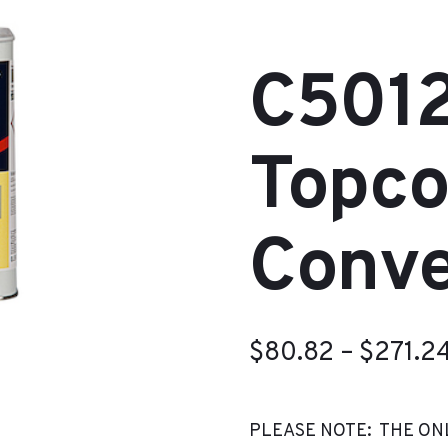
C5012
Topco
Conve
$
80.82
–
$
271.2
PLEASE NOTE: THE ON