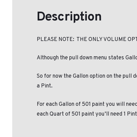
Description
PLEASE NOTE: THE ONLY VOLUME OPT
Although the pull down menu states Gallon
So for now the Gallon option on the pull 
a Pint.
For each Gallon of 501 paint you will need
each Quart of 501 paint you’ll need 1 Pin