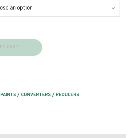
TO CART
 PAINTS / CONVERTERS / REDUCERS