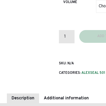
VOLUME
C5012
ADD 
(501)
TOPCOAT
CONVERTER
ROLL
QUANTITY
SKU:
N/A
CATEGORIES:
ALEXSEAL 501
Description
Additional information