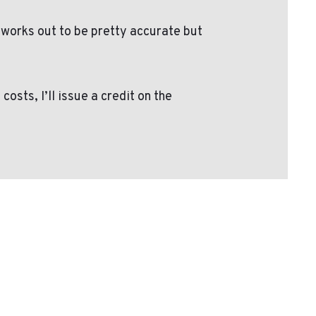
 works out to be pretty accurate but
sts, I’ll issue a credit on the