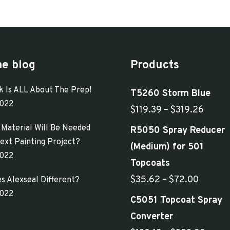
has
$268.50
multiple
variants.
The
he blog
Products
options
may
k Is ALL About The Prep!
T5260 Storm Blue
be
2022
Price
$
119.39
–
$
319.26
chosen
range:
Material Will Be Needed
R5050 Spray Reducer
on
$119.
ext Painting Project?
(Medium) for 501
the
2022
throu
Topcoats
product
$319.
Price
$
35.62
–
$
72.00
s Alexseal Different?
page
2022
range:
C5051 Topcoat Spray
$35.62
Converter
through