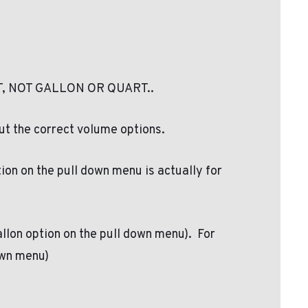
, NOT GALLON OR QUART..
ut the correct volume options.
tion on the pull down menu is actually for
Gallon option on the pull down menu). For
down menu)