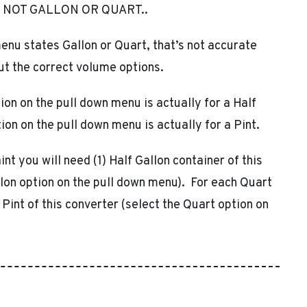
 NOT GALLON OR QUART..
through
enu states Gallon or Quart, that’s not accurate
$271.24
out the correct volume options.
ion on the pull down menu is actually for a Half
ion on the pull down menu is actually for a Pint.
int you will need (1) Half Gallon container of this
llon option on the pull down menu). For each Quart
1 Pint of this converter (select the Quart option on