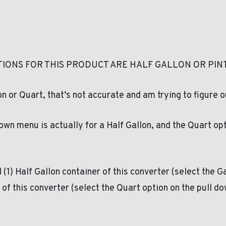
IONS FOR THIS PRODUCT ARE HALF GALLON OR PINT
 or Quart, that’s not accurate and am trying to figure o
down menu is actually for a Half Gallon, and the Quart op
 (1) Half Gallon container of this converter (select the 
t of this converter (select the Quart option on the pull 