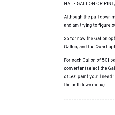
HALF GALLON OR PINT,
Although the pull down m
and am trying to figure 
So for now the Gallon opt
Gallon, and the Quart opt
For each Gallon of 501 pa
converter (select the Ga
of 501 paint you’ll need 
the pull down menu)