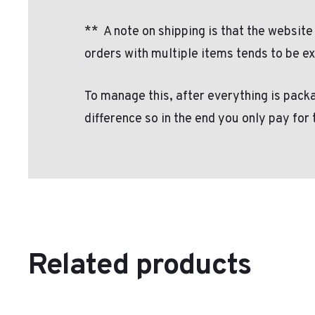
**
A note on shipping is that the website
orders with multiple items tends to be e
To manage this, after everything is packa
difference so in the end you only pay for
Related products