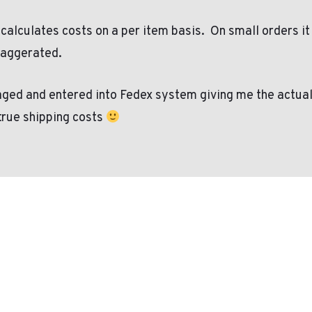
 calculates costs on a per item basis.
On small orders it
xaggerated.
ged and entered into Fedex system giving me the actual co
 true shipping costs