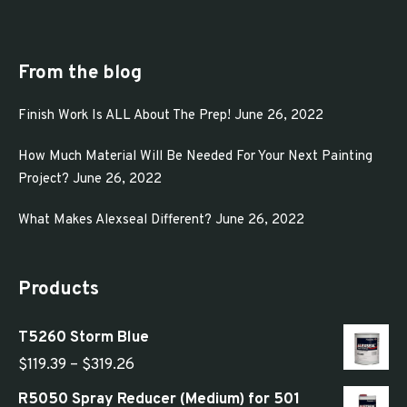
may
be
chosen
From the blog
on
Finish Work Is ALL About The Prep!
June 26, 2022
the
product
How Much Material Will Be Needed For Your Next Painting
page
Project?
June 26, 2022
What Makes Alexseal Different?
June 26, 2022
Products
T5260 Storm Blue
Price
$
119.39
–
$
319.26
range:
R5050 Spray Reducer (Medium) for 501