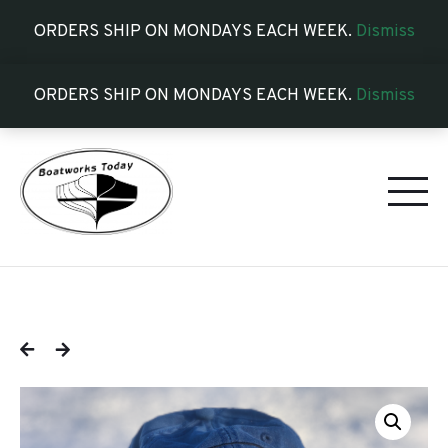
ORDERS SHIP ON MONDAYS EACH WEEK.
Dismiss
ORDERS SHIP ON MONDAYS EACH WEEK.
Dismiss