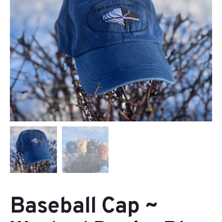
Baseball Cap ~