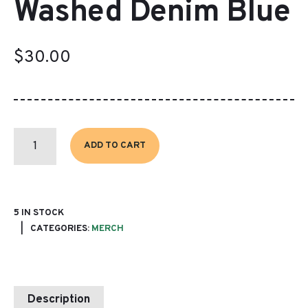
Washed Denim Blue
$
30.00
BASEBALL
CAP
ADD TO CART
~
WASHED
DENIM
BLUE
QUANTITY
5 IN STOCK
CATEGORIES:
MERCH
Description