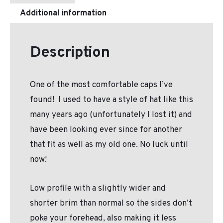
Additional information
Description
One of the most comfortable caps I’ve
found! I used to have a style of hat like this
many years ago (unfortunately I lost it) and
have been looking ever since for another
that fit as well as my old one. No luck until
now!
Low profile with a slightly wider and
shorter brim than normal so the sides don’t
poke your forehead, also making it less