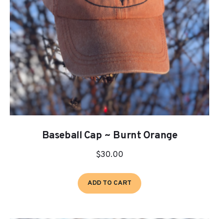
chosen
on
the
product
page
Baseball Cap ~ Burnt Orange
$
30.00
ADD TO CART