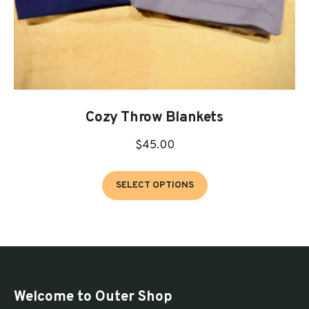
Cozy Throw Blankets
$
45.00
This
SELECT OPTIONS
product
has
multiple
variants.
The
options
Welcome to Outer Shop