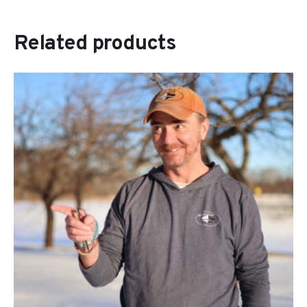
Related products