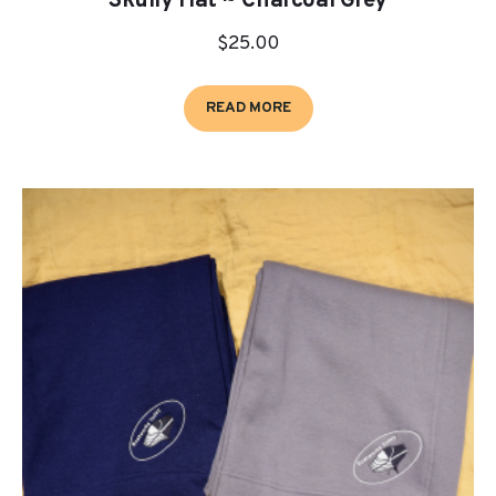
Skully Hat ~ Charcoal Grey
$
25.00
READ MORE