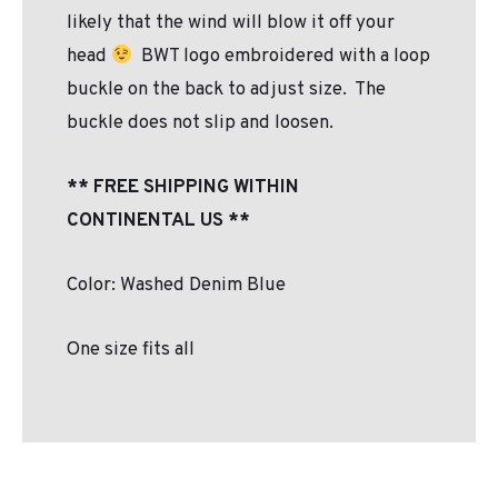
likely that the wind will blow it off your
head
BWT logo embroidered with a loop
buckle on the back to adjust size. The
buckle does not slip and loosen.
** FREE SHIPPING WITHIN
CONTINENTAL US **
Color: Washed Denim Blue
One size fits all