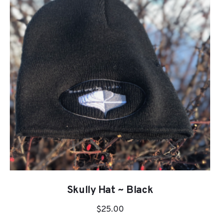
Skully Hat ~ Black
$
25.00