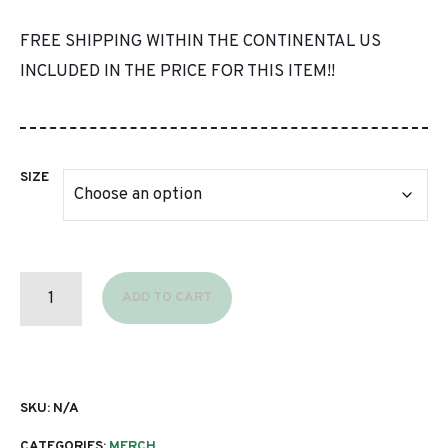
FREE SHIPPING WITHIN THE CONTINENTAL US
INCLUDED IN THE PRICE FOR THIS ITEM!!
SIZE
LIGHTWEIGHT
PULLOVER
ADD TO CART
(BLUE)
QUANTITY
SKU:
N/A
CATEGORIES:
MERCH