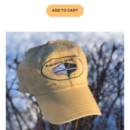
ADD TO CART