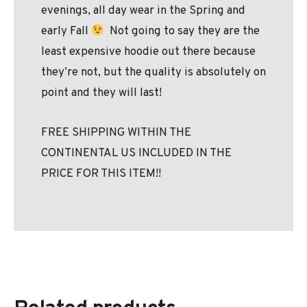
evenings, all day wear in the Spring and
early Fall
Not going to say they are the
least expensive hoodie out there because
they’re not, but the quality is absolutely on
point and they will last!
FREE SHIPPING WITHIN THE
CONTINENTAL US INCLUDED IN THE
PRICE FOR THIS ITEM!!