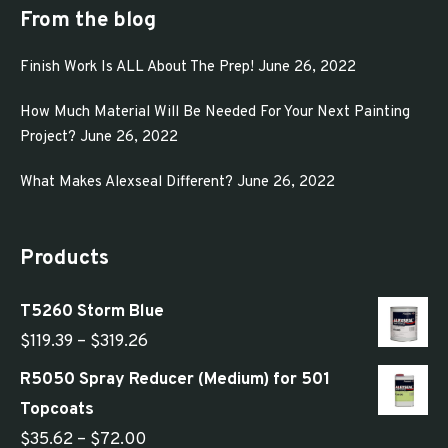
From the blog
Finish Work Is ALL About The Prep!
June 26, 2022
How Much Material Will Be Needed For Your Next Painting
Project?
June 26, 2022
What Makes Alexseal Different?
June 26, 2022
Products
T5260 Storm Blue
Price
$
119.39
–
$
319.26
range:
R5050 Spray Reducer (Medium) for 501
$119.39
Topcoats
through
Price
$
35.62
–
$
72.00