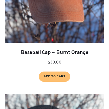
Baseball Cap ~ Burnt Orange
$
30.00
ADD TO CART