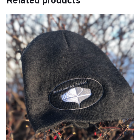
Related products