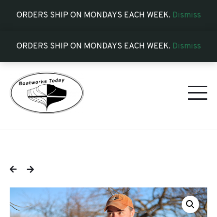
ORDERS SHIP ON MONDAYS EACH WEEK.
Dismiss
ORDERS SHIP ON MONDAYS EACH WEEK.
Dismiss