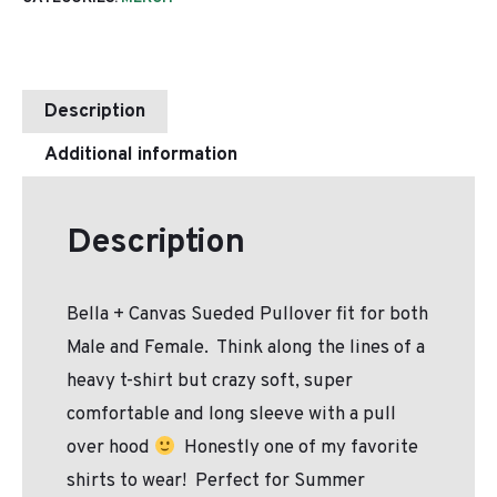
Description
Additional information
Description
Bella + Canvas Sueded Pullover fit for both
Male and Female. Think along the lines of a
heavy t-shirt but crazy soft, super
comfortable and long sleeve with a pull
over hood
Honestly one of my favorite
shirts to wear! Perfect for Summer