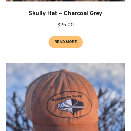
Skully Hat ~ Charcoal Grey
$
25.00
READ MORE