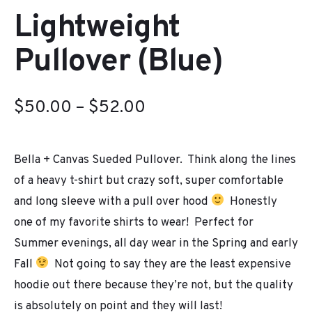
Lightweight
Pullover (Blue)
Price
$
50.00
–
$
52.00
range:
Bella + Canvas Sueded Pullover. Think along the lines
$50.00
of a heavy t-shirt but crazy soft, super comfortable
through
and long sleeve with a pull over hood
Honestly
$52.00
one of my favorite shirts to wear! Perfect for
Summer evenings, all day wear in the Spring and early
Fall
Not going to say they are the least expensive
hoodie out there because they’re not, but the quality
is absolutely on point and they will last!