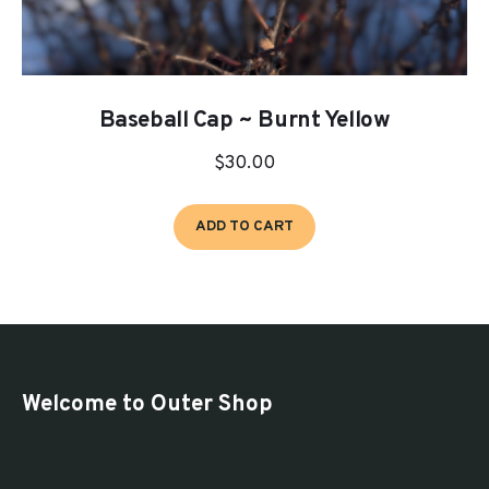
Baseball Cap ~ Burnt Yellow
$
30.00
ADD TO CART
Welcome to Outer Shop