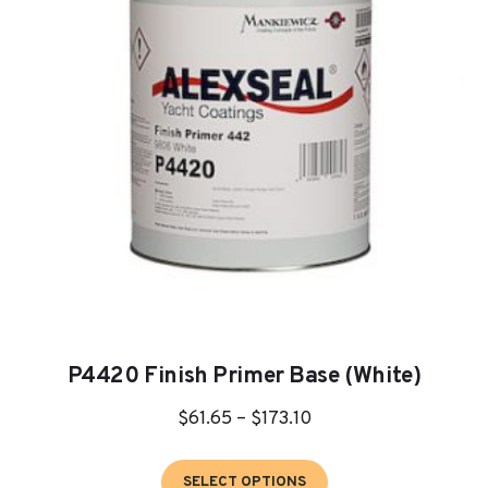
P4420 Finish Primer Base (White)
Price
$
61.65
–
$
173.10
range:
This
$61.65
SELECT OPTIONS