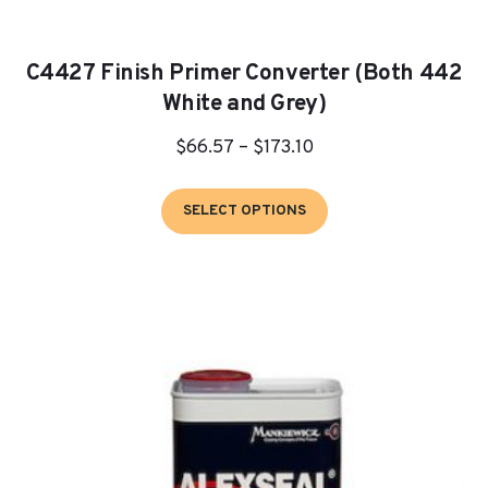
C4427 Finish Primer Converter (Both 442
White and Grey)
Price
$
66.57
–
$
173.10
range:
This
$66.57
SELECT OPTIONS
product
through
has
$173.10
multiple
variants.
The
options
may
be
chosen