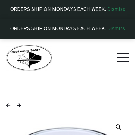
ORDERS SHIP ON MONDAYS EACH WEEK.
Dismiss
ORDERS SHIP ON MONDAYS EACH WEEK.
Dismiss