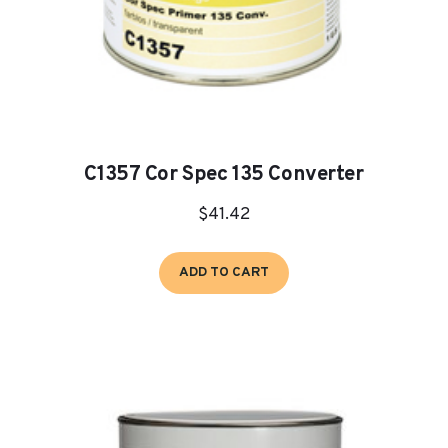
C1357 Cor Spec 135 Converter
$
41.42
ADD TO CART