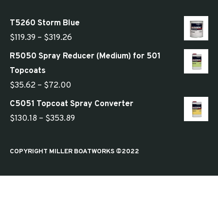
T5260 Storm Blue
Price
$
119.39
–
$
319.26
range:
R5050 Spray Reducer (Medium) for 501
$119.39
Topcoats
through
Price
$
35.62
–
$
72.00
$319.26
range:
C5051 Topcoat Spray Converter
$35.62
Price
$
130.18
–
$
353.89
through
range:
$72.00
$130.18
COPYRIGHT MILLER BOATWORKS ©2022
through
$353.89