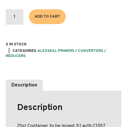
P1352
COR
ADD TO CART
SPEC
135
PRIMER
(BASE)
QUANTITY
2 IN STOCK
CATEGORIES:
ALEXSEAL PRIMERS / CONVERTERS /
REDUCERS
Description
Description
21oz Container to be mixed 3:1 with C1357