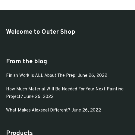
$72.00
multiple
variants.
The
options
Welcome to Outer Shop
may
be
chosen
From the blog
on
Finish Work Is ALL About The Prep!
June 26, 2022
the
product
How Much Material Will Be Needed For Your Next Painting
page
Project?
June 26, 2022
What Makes Alexseal Different?
June 26, 2022
Products