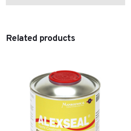
Related products