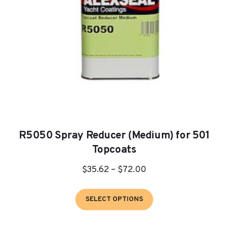
on
the
product
page
R5050 Spray Reducer (Medium) for 501
Topcoats
Price
$
35.62
–
$
72.00
range:
This
$35.62
SELECT OPTIONS
product
through
has