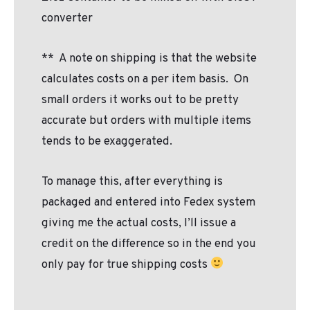
converter
**
A note on shipping is that the website
calculates costs on a per item basis.
On
small orders it works out to be pretty
accurate but orders with multiple items
tends to be exaggerated.
To manage this, after everything is
packaged and entered into Fedex system
giving me the actual costs, I’ll issue a
credit on the difference so in the end you
only pay for true shipping costs