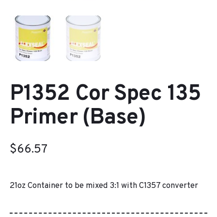
P1352 Cor Spec 135
Primer (Base)
$
66.57
21oz Container to be mixed 3:1 with C1357 converter